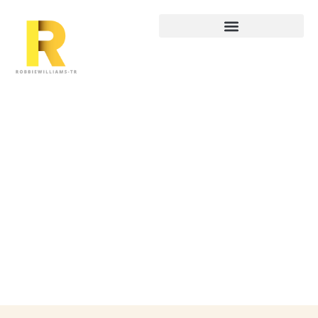
Startup Tech