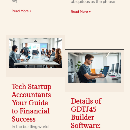
big
ubiquitous as the phrase
Read More »
Read More »
Tech Startup
Accountants:
Details of
Your Guide
GDTJ45
to Financial
Builder
Success
Software:
In the bustling world