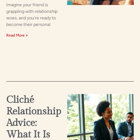
Imagine your friend is
grappling with relationship
woes, and you’re ready to
become their personal
Read More »
Cliché
Relationship
Advice:
What It Is