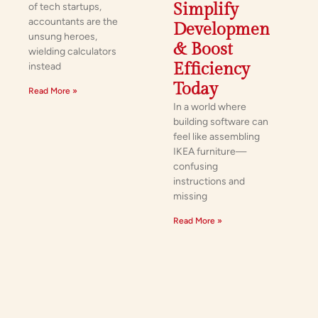
Simplify
of tech startups,
accountants are the
Development
unsung heroes,
& Boost
wielding calculators
Efficiency
instead
Today
Read More »
In a world where
building software can
feel like assembling
IKEA furniture—
confusing
instructions and
missing
Read More »