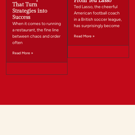
From Ted Lasso
That Turn
Ted Lasso, the cheerful
Strategies into
American football coach
Success
in a British soccer league,
When it comes to running
has surprisingly become
a restaurant, the fine line
between chaos and order
Read More »
often
Read More »