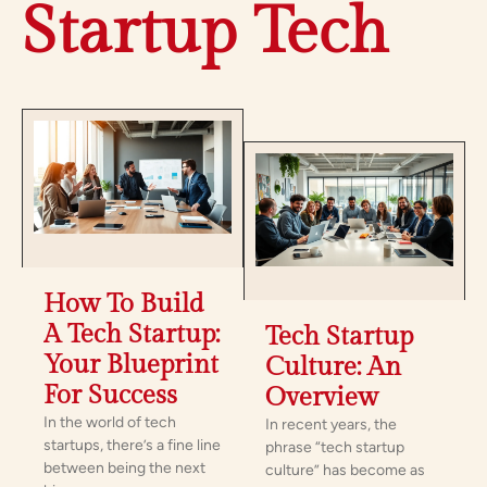
Startup Tech
How To Build
A Tech Startup:
Tech Startup
Your Blueprint
Culture: An
For Success
Overview
In the world of tech
In recent years, the
startups, there’s a fine line
phrase “tech startup
between being the next
culture” has become as