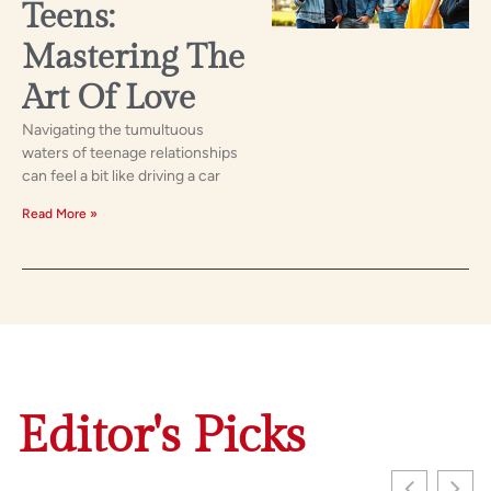
Teens:
Mastering The
Art Of Love
Navigating the tumultuous
waters of teenage relationships
can feel a bit like driving a car
Read More »
Editor's Picks