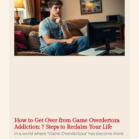
How to Get Over from Game Overdertoza
Addiction: 7 Steps to Reclaim Your Life
In a world where “Game Overdertoza” has become more