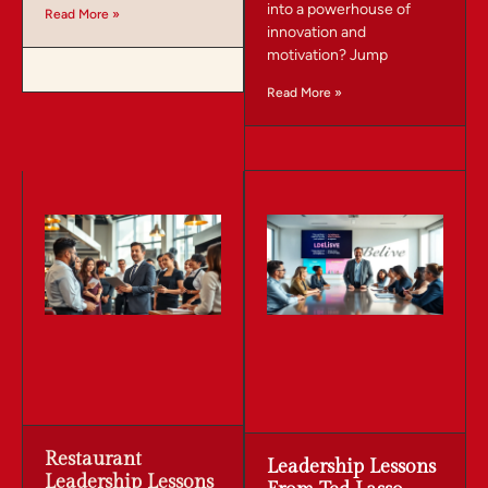
into a powerhouse of
Read More »
innovation and
motivation? Jump
Read More »
Restaurant
Leadership Lessons
Leadership Lessons