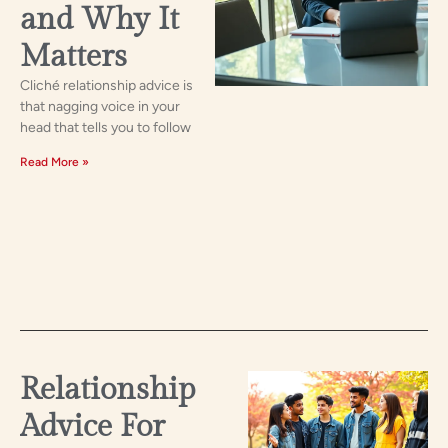
and Why It
Matters
Cliché relationship advice is
that nagging voice in your
head that tells you to follow
Read More »
Relationship
Advice For