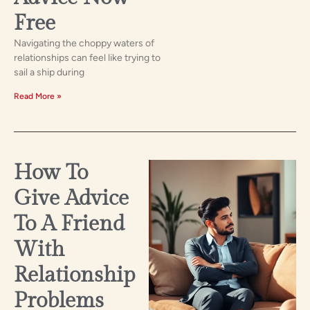
Free
Navigating the choppy waters of
relationships can feel like trying to
sail a ship during
Read More »
How To
Give Advice
To A Friend
With
Relationship
Problems