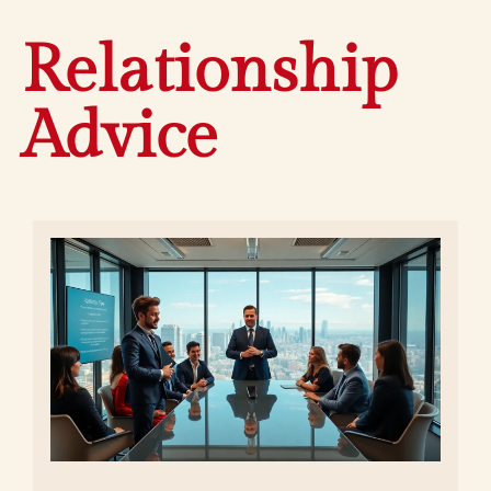
Relationship
Advice