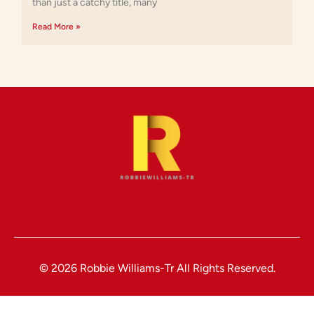
than just a catchy title, many
Read More »
© 2026 Robbie Williams-Tr All Rights Reserved.