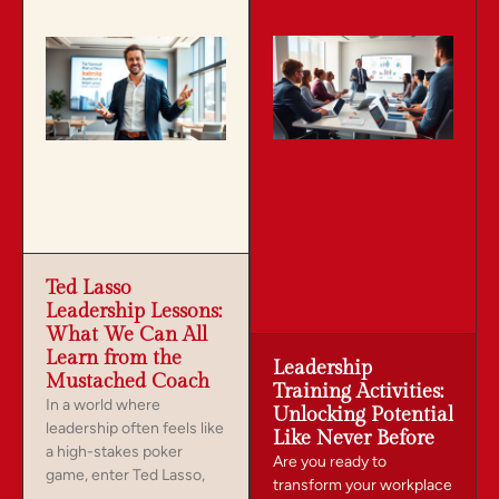
Ted Lasso
Leadership Lessons:
What We Can All
Learn from the
Leadership
Mustached Coach
Training Activities:
In a world where
Unlocking Potential
leadership often feels like
Like Never Before
a high-stakes poker
Are you ready to
game, enter Ted Lasso,
transform your workplace