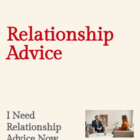
Relationship
Advice
I Need
Relationship
Advice Now