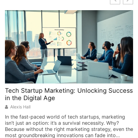
Tech Startup Marketing: Unlocking Success
in the Digital Age
Alexis Hall
In the fast-paced world of tech startups, marketing
isn’t just an option: it’s a survival necessity. Why?
Because without the right marketing strategy, even the
most groundbreaking innovations can fade into