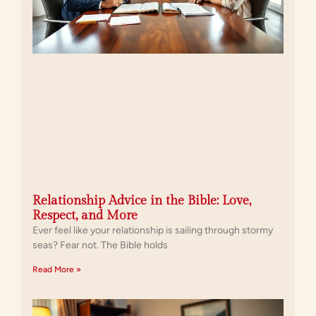
Relationship Advice in the Bible: Love,
Respect, and More
Ever feel like your relationship is sailing through stormy
seas? Fear not. The Bible holds
Read More »