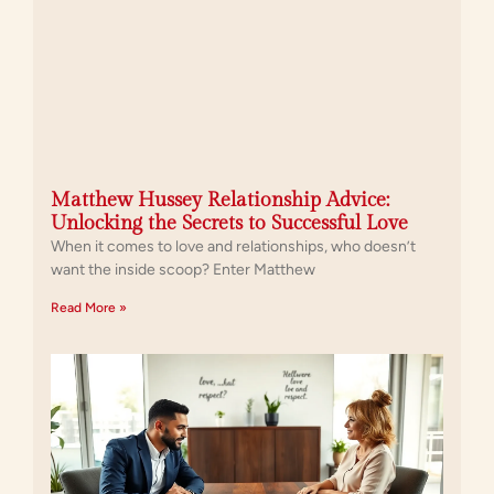
Matthew Hussey Relationship Advice:
Unlocking the Secrets to Successful Love
When it comes to love and relationships, who doesn’t
want the inside scoop? Enter Matthew
Read More »