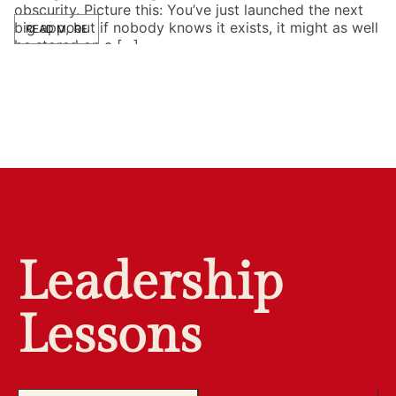
obscurity. Picture this: You’ve just launched the next
big app, but if nobody knows it exists, it might as well
READ MORE
be stored on a […]
Leadership
Lessons