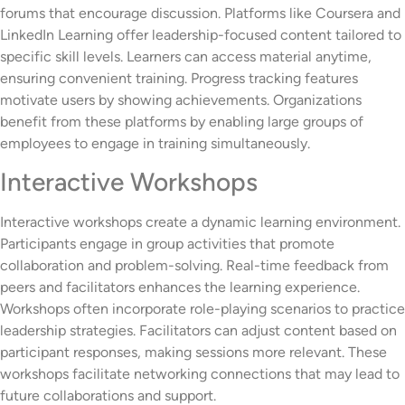
forums that encourage discussion. Platforms like Coursera and
LinkedIn Learning offer leadership-focused content tailored to
specific skill levels. Learners can access material anytime,
ensuring convenient training. Progress tracking features
motivate users by showing achievements. Organizations
benefit from these platforms by enabling large groups of
employees to engage in training simultaneously.
Interactive Workshops
Interactive workshops create a dynamic learning environment.
Participants engage in group activities that promote
collaboration and problem-solving. Real-time feedback from
peers and facilitators enhances the learning experience.
Workshops often incorporate role-playing scenarios to practice
leadership strategies. Facilitators can adjust content based on
participant responses, making sessions more relevant. These
workshops facilitate networking connections that may lead to
future collaborations and support.