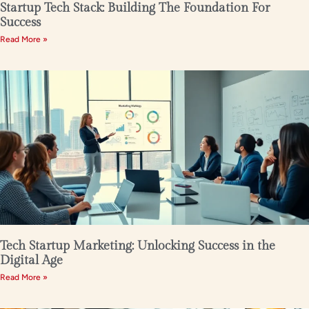
Startup Tech Stack: Building The Foundation For
Success
Read More »
Tech Startup Marketing: Unlocking Success in the
Digital Age
Read More »