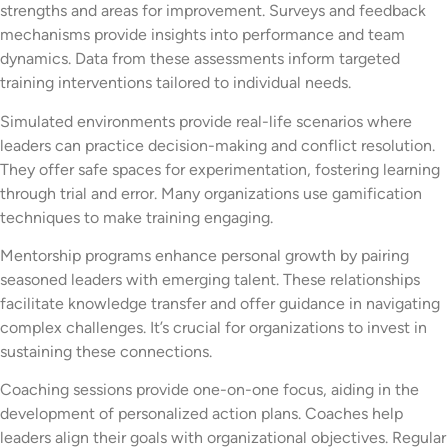
strengths and areas for improvement. Surveys and feedback
mechanisms provide insights into performance and team
dynamics. Data from these assessments inform targeted
training interventions tailored to individual needs.
Simulated environments provide real-life scenarios where
leaders can practice decision-making and conflict resolution.
They offer safe spaces for experimentation, fostering learning
through trial and error. Many organizations use gamification
techniques to make training engaging.
Mentorship programs enhance personal growth by pairing
seasoned leaders with emerging talent. These relationships
facilitate knowledge transfer and offer guidance in navigating
complex challenges. It’s crucial for organizations to invest in
sustaining these connections.
Coaching sessions provide one-on-one focus, aiding in the
development of personalized action plans. Coaches help
leaders align their goals with organizational objectives. Regular