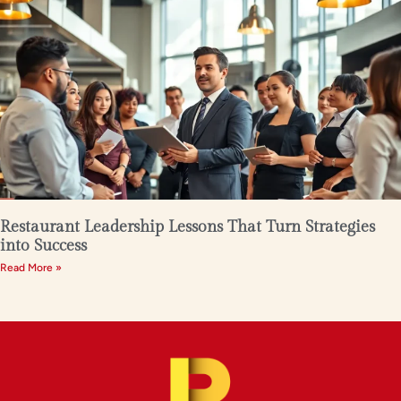
Restaurant Leadership Lessons That Turn Strategies
into Success
Read More »