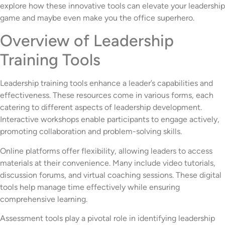
explore how these innovative tools can elevate your leadership
game and maybe even make you the office superhero.
Overview of Leadership
Training Tools
Leadership training tools enhance a leader’s capabilities and
effectiveness. These resources come in various forms, each
catering to different aspects of leadership development.
Interactive workshops enable participants to engage actively,
promoting collaboration and problem-solving skills.
Online platforms offer flexibility, allowing leaders to access
materials at their convenience. Many include video tutorials,
discussion forums, and virtual coaching sessions. These digital
tools help manage time effectively while ensuring
comprehensive learning.
Assessment tools play a pivotal role in identifying leadership