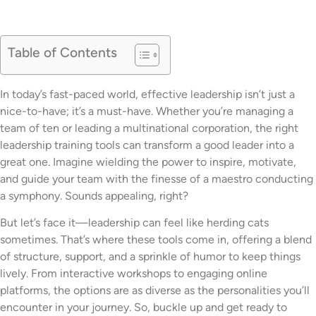
Table of Contents
In today’s fast-paced world, effective leadership isn’t just a
nice-to-have; it’s a must-have. Whether you’re managing a
team of ten or leading a multinational corporation, the right
leadership training tools can transform a good leader into a
great one. Imagine wielding the power to inspire, motivate,
and guide your team with the finesse of a maestro conducting
a symphony. Sounds appealing, right?
But let’s face it—leadership can feel like herding cats
sometimes. That’s where these tools come in, offering a blend
of structure, support, and a sprinkle of humor to keep things
lively. From interactive workshops to engaging online
platforms, the options are as diverse as the personalities you’ll
encounter in your journey. So, buckle up and get ready to