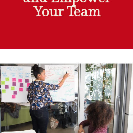
Your Team