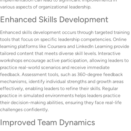
various aspects of organizational leadership.
Enhanced Skills Development
Enhanced skills development occurs through targeted training
tools that focus on specific leadership competencies. Online
learning platforms like Coursera and LinkedIn Learning provide
tailored content that meets diverse skill levels. Interactive
workshops encourage active participation, allowing leaders to
practice real-world scenarios and receive immediate
feedback. Assessment tools, such as 360-degree feedback
mechanisms, identify individual strengths and growth areas
effectively, enabling leaders to refine their skills. Regular
practice in simulated environments helps leaders practice
their decision-making abilities, ensuring they face real-life
challenges confidently.
Improved Team Dynamics