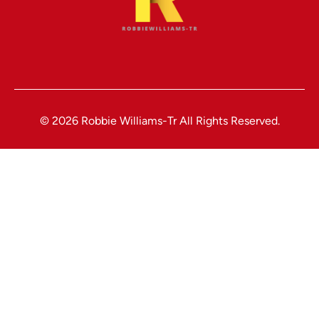
© 2026 Robbie Williams-Tr All Rights Reserved.