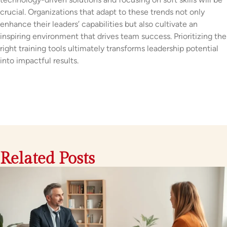
crucial. Organizations that adapt to these trends not only
enhance their leaders’ capabilities but also cultivate an
inspiring environment that drives team success. Prioritizing the
right training tools ultimately transforms leadership potential
into impactful results.
Related Posts