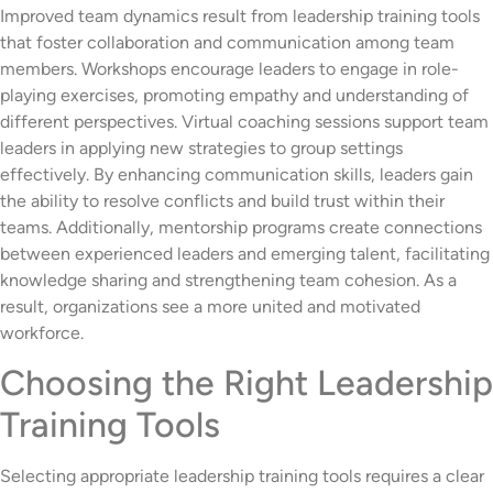
Improved team dynamics result from leadership training tools
that foster collaboration and communication among team
members. Workshops encourage leaders to engage in role-
playing exercises, promoting empathy and understanding of
different perspectives. Virtual coaching sessions support team
leaders in applying new strategies to group settings
effectively. By enhancing communication skills, leaders gain
the ability to resolve conflicts and build trust within their
teams. Additionally, mentorship programs create connections
between experienced leaders and emerging talent, facilitating
knowledge sharing and strengthening team cohesion. As a
result, organizations see a more united and motivated
workforce.
Choosing the Right Leadership
Training Tools
Selecting appropriate leadership training tools requires a clear