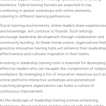
resilience. Hybrid training formats are expected to rise,
combining in-person workshops with online elements,
catering to different learning preferences.
Social learning environments, where leaders share experiences
and knowledge, will continue to flourish. Such settings
encourage leadership development through collaboration and
community building. As these trends evolve, organizations that
prioritize innovative training tools will enhance their leadership
effectiveness and cultivate inspiration in their teams.
Investing in leadership training tools is essential for developing
effective leaders who can navigate the complexities of today’s
workplace. By leveraging a mix of innovative resources such as
online platforms interactive workshops and personalized
coaching programs organizations can foster a culture of
continuous improvement.
As the landscape of leadership training evolves embracing
technology-driven solutions and focusing on soft skills will be