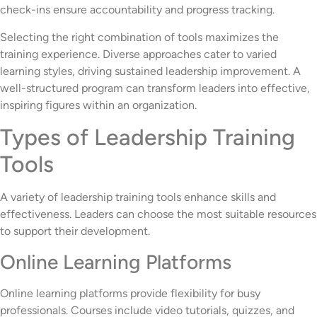
check-ins ensure accountability and progress tracking.
Selecting the right combination of tools maximizes the
training experience. Diverse approaches cater to varied
learning styles, driving sustained leadership improvement. A
well-structured program can transform leaders into effective,
inspiring figures within an organization.
Types of Leadership Training
Tools
A variety of leadership training tools enhance skills and
effectiveness. Leaders can choose the most suitable resources
to support their development.
Online Learning Platforms
Online learning platforms provide flexibility for busy
professionals. Courses include video tutorials, quizzes, and