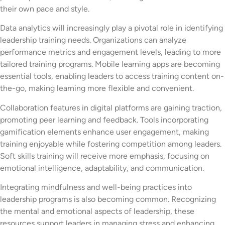
their own pace and style.
Data analytics will increasingly play a pivotal role in identifying
leadership training needs. Organizations can analyze
performance metrics and engagement levels, leading to more
tailored training programs. Mobile learning apps are becoming
essential tools, enabling leaders to access training content on-
the-go, making learning more flexible and convenient.
Collaboration features in digital platforms are gaining traction,
promoting peer learning and feedback. Tools incorporating
gamification elements enhance user engagement, making
training enjoyable while fostering competition among leaders.
Soft skills training will receive more emphasis, focusing on
emotional intelligence, adaptability, and communication.
Integrating mindfulness and well-being practices into
leadership programs is also becoming common. Recognizing
the mental and emotional aspects of leadership, these
resources support leaders in managing stress and enhancing