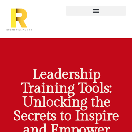
Leadership
Training Tools:
Unlocking the
Secrets to Inspire
and Empower