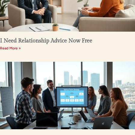
I Need Relationship Advice Now Free
Read More »