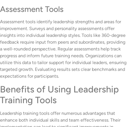
Assessment Tools
Assessment tools identify leadership strengths and areas for
improvement. Surveys and personality assessments offer
insights into individual leadership styles. Tools like 360-degree
feedback require input from peers and subordinates, providing
a well-rounded perspective. Regular assessments help track
progress and inform future training needs. Organizations can
utilize this data to tailor support for individual leaders, ensuring
targeted growth. Evaluating results sets clear benchmarks and
expectations for participants.
Benefits of Using Leadership
Training Tools
Leadership training tools offer numerous advantages that
enhance both individual skills and team effectiveness. Their
implementation can lead to significant improvements in