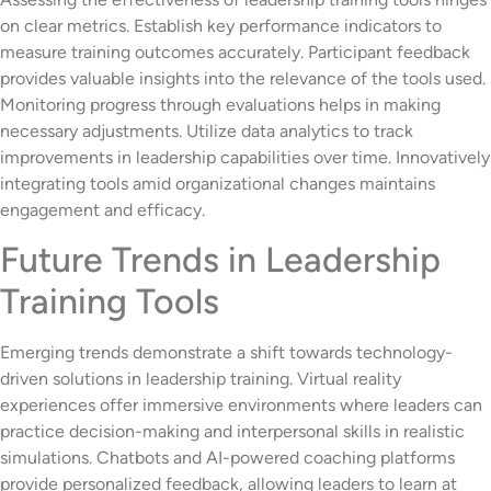
on clear metrics. Establish key performance indicators to
measure training outcomes accurately. Participant feedback
provides valuable insights into the relevance of the tools used.
Monitoring progress through evaluations helps in making
necessary adjustments. Utilize data analytics to track
improvements in leadership capabilities over time. Innovatively
integrating tools amid organizational changes maintains
engagement and efficacy.
Future Trends in Leadership
Training Tools
Emerging trends demonstrate a shift towards technology-
driven solutions in leadership training. Virtual reality
experiences offer immersive environments where leaders can
practice decision-making and interpersonal skills in realistic
simulations. Chatbots and AI-powered coaching platforms
provide personalized feedback, allowing leaders to learn at