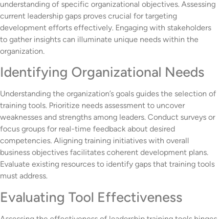
understanding of specific organizational objectives. Assessing
current leadership gaps proves crucial for targeting
development efforts effectively. Engaging with stakeholders
to gather insights can illuminate unique needs within the
organization.
Identifying Organizational Needs
Understanding the organization’s goals guides the selection of
training tools. Prioritize needs assessment to uncover
weaknesses and strengths among leaders. Conduct surveys or
focus groups for real-time feedback about desired
competencies. Aligning training initiatives with overall
business objectives facilitates coherent development plans.
Evaluate existing resources to identify gaps that training tools
must address.
Evaluating Tool Effectiveness
Assessing the effectiveness of leadership training tools hinges