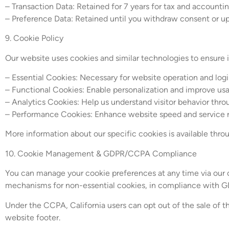
– Transaction Data: Retained for 7 years for tax and accounti
– Preference Data: Retained until you withdraw consent or u
9. Cookie Policy
Our website uses cookies and similar technologies to ensure 
– Essential Cookies: Necessary for website operation and log
– Functional Cookies: Enable personalization and improve usa
– Analytics Cookies: Help us understand visitor behavior thr
– Performance Cookies: Enhance website speed and service re
More information about our specific cookies is available th
10. Cookie Management & GDPR/CCPA Compliance
You can manage your cookie preferences at any time via our c
mechanisms for non-essential cookies, in compliance with G
Under the CCPA, California users can opt out of the sale of th
website footer.