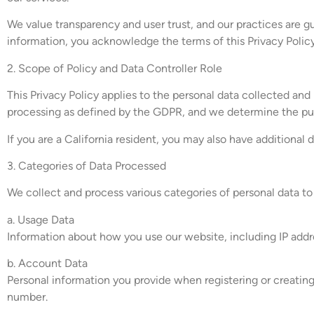
We value transparency and user trust, and our practices are gu
information, you acknowledge the terms of this Privacy Policy
2. Scope of Policy and Data Controller Role
This Privacy Policy applies to the personal data collected and
processing as defined by the GDPR, and we determine the pu
If you are a California resident, you may also have additional 
3. Categories of Data Processed
We collect and process various categories of personal data t
a. Usage Data
Information about how you use our website, including IP addre
b. Account Data
Personal information you provide when registering or creating 
number.