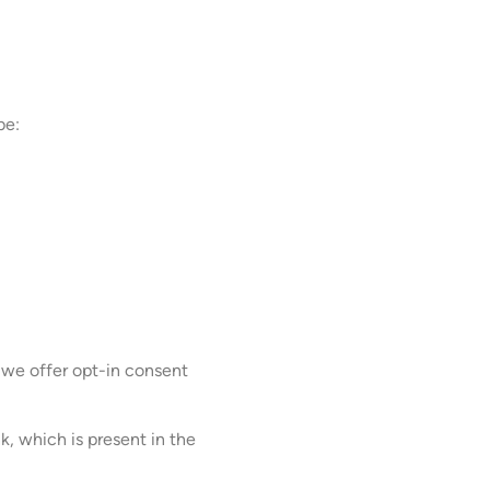
be:
 we offer opt-in consent
k, which is present in the