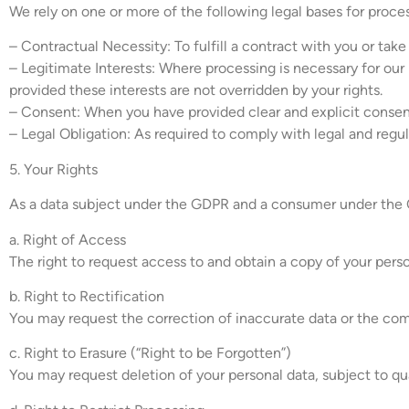
We rely on one or more of the following legal bases for proce
– Contractual Necessity: To fulfill a contract with you or take
– Legitimate Interests: Where processing is necessary for our 
provided these interests are not overridden by your rights.
– Consent: When you have provided clear and explicit consent
– Legal Obligation: As required to comply with legal and regu
5. Your Rights
As a data subject under the GDPR and a consumer under the C
a. Right of Access
The right to request access to and obtain a copy of your perso
b. Right to Rectification
You may request the correction of inaccurate data or the com
c. Right to Erasure (“Right to be Forgotten”)
You may request deletion of your personal data, subject to qua