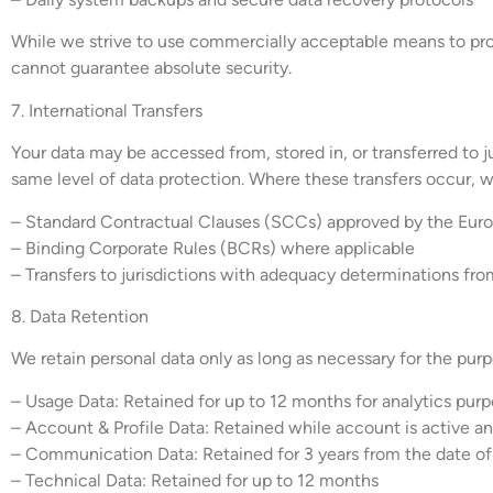
While we strive to use commercially acceptable means to prot
cannot guarantee absolute security.
7. International Transfers
Your data may be accessed from, stored in, or transferred to j
same level of data protection. Where these transfers occur, 
– Standard Contractual Clauses (SCCs) approved by the Eu
– Binding Corporate Rules (BCRs) where applicable
– Transfers to jurisdictions with adequacy determinations fro
8. Data Retention
We retain personal data only as long as necessary for the purpo
– Usage Data: Retained for up to 12 months for analytics pur
– Account & Profile Data: Retained while account is active and
– Communication Data: Retained for 3 years from the date o
– Technical Data: Retained for up to 12 months