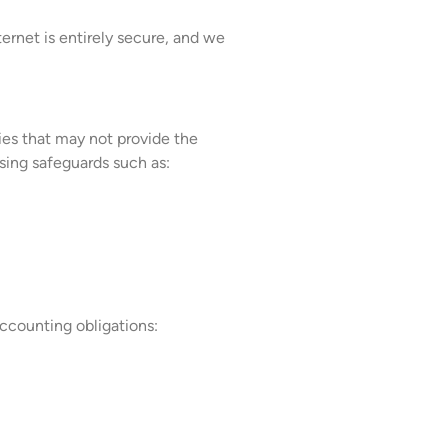
ernet is entirely secure, and we
ries that may not provide the
sing safeguards such as:
 accounting obligations: