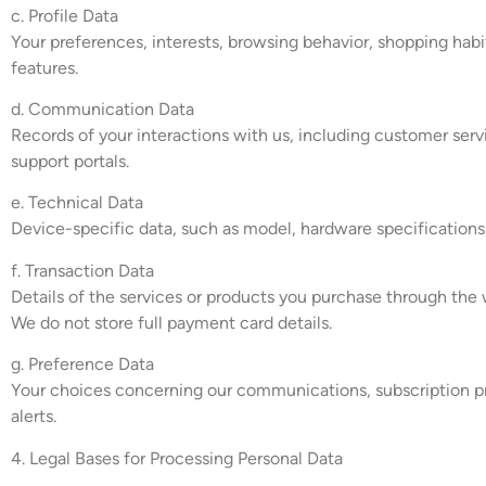
c. Profile Data
Your preferences, interests, browsing behavior, shopping habi
features.
d. Communication Data
Records of your interactions with us, including customer se
support portals.
e. Technical Data
Device-specific data, such as model, hardware specifications
f. Transaction Data
Details of the services or products you purchase through the 
We do not store full payment card details.
g. Preference Data
Your choices concerning our communications, subscription pre
alerts.
4. Legal Bases for Processing Personal Data