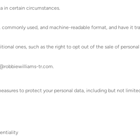
ta in certain circumstances.
d, commonly used, and machine-readable format, and have it tran
tional ones, such as the right to opt out of the sale of personal
robbiewilliams-tr.com
.
sures to protect your personal data, including but not limited
entiality