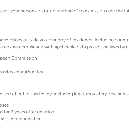
ect your personal data, no method of transmission over the Int
urisdictions outside your country of residence, including count
we ensure compliance with applicable data protection laws by u
ropean Commission
m relevant authorities
ses set out in this Policy, including legal, regulatory, tax, and
poses
 for 6 years after deletion
f last communication