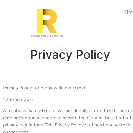
Ho
Privacy Policy
Privacy Policy for robbiewilliams-tr.com
1. Introduction
At robbiewilliams-tr.com, we are deeply committed to protect
data protection in accordance with the General Data Protect
privacy regulations. This Privacy Policy outlines how we coll
our services.