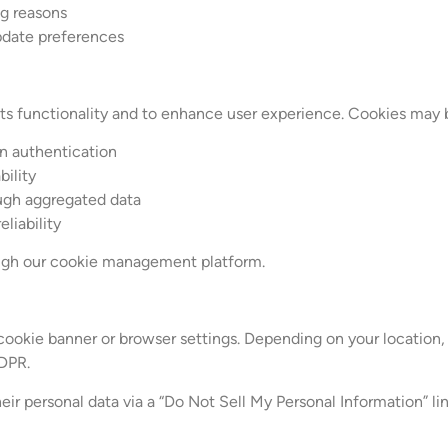
ng reasons
pdate preferences
its functionality and to enhance user experience. Cookies may 
in authentication
bility
ough aggregated data
liability
rough our cookie management platform.
ookie banner or browser settings. Depending on your location,
DPR.
eir personal data via a “Do Not Sell My Personal Information” lin