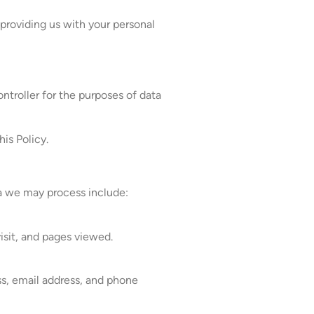
 providing us with your personal
ntroller for the purposes of data
his Policy.
ta we may process include:
isit, and pages viewed.
ess, email address, and phone