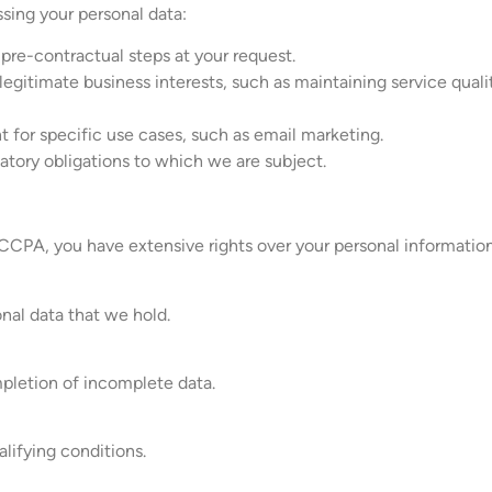
ssing your personal data:
 pre-contractual steps at your request.
legitimate business interests, such as maintaining service qual
 for specific use cases, such as email marketing.
latory obligations to which we are subject.
CPA, you have extensive rights over your personal information.
nal data that we hold.
pletion of incomplete data.
lifying conditions.