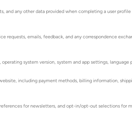
ts, and any other data provided when completing a user profile 
rvice requests, emails, feedback, and any correspondence exch
, operating system version, system and app settings, language p
website, including payment methods, billing information, shippi
ferences for newsletters, and opt-in/opt-out selections for m