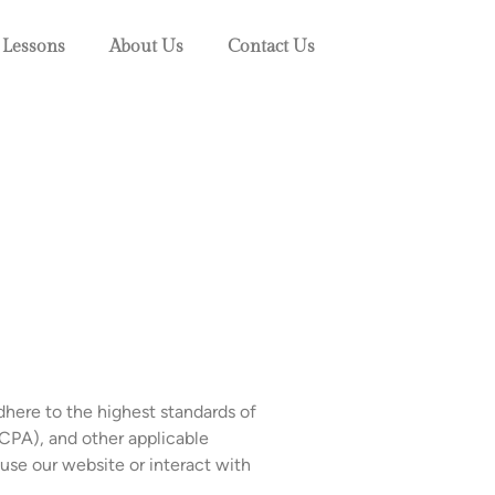
 Lessons
About Us
Contact Us
dhere to the highest standards of
CPA), and other applicable
 use our website or interact with