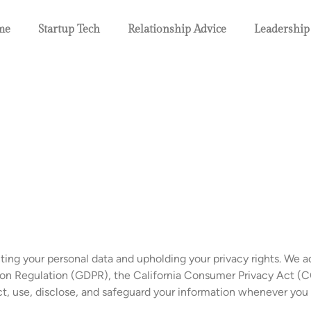
me
Startup Tech
Relationship Advice
Leadership
ing your personal data and upholding your privacy rights. We a
ion Regulation (GDPR), the California Consumer Privacy Act (C
ect, use, disclose, and safeguard your information whenever you