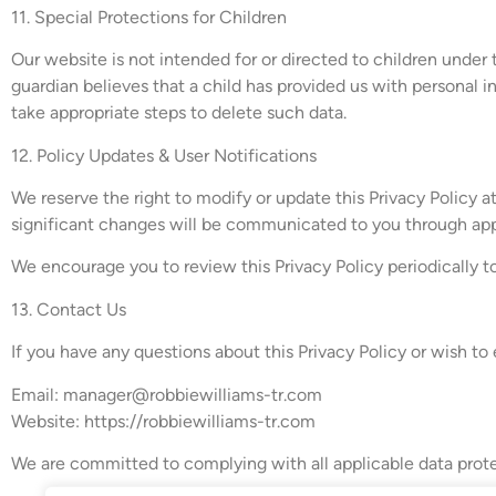
11. Special Protections for Children
Our website is not intended for or directed to children under 
guardian believes that a child has provided us with personal 
take appropriate steps to delete such data.
12. Policy Updates & User Notifications
We reserve the right to modify or update this Privacy Policy a
significant changes will be communicated to you through appr
We encourage you to review this Privacy Policy periodically 
13. Contact Us
If you have any questions about this Privacy Policy or wish to 
Email:
manager@robbiewilliams-tr.com
Website: https://robbiewilliams-tr.com
We are committed to complying with all applicable data prote