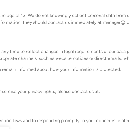
the age of 13. We do not knowingly collect personal data from us
information, they should contact us immediately at
manager@rob
t any time to reflect changes in legal requirements or our data 
opriate channels, such as website notices or direct emails, whe
to remain informed about how your information is protected.
exercise your privacy rights, please contact us at:
ction laws and to responding promptly to your concerns related 