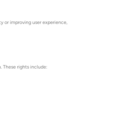
ity or improving user experience,
 These rights include: