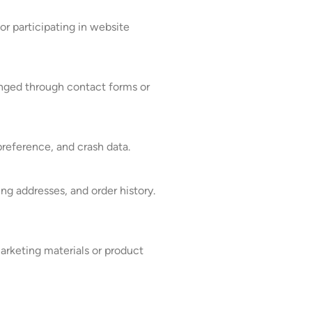
or participating in website
anged through contact forms or
reference, and crash data.
ng addresses, and order history.
arketing materials or product