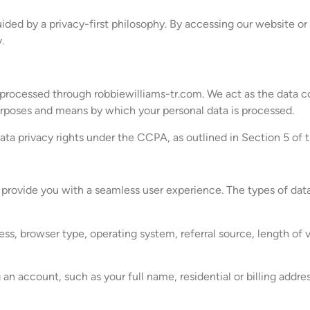
ided by a privacy-first philosophy. By accessing our website or
.
 processed through robbiewilliams-tr.com. We act as the data co
rposes and means by which your personal data is processed.
data privacy rights under the CCPA, as outlined in Section 5 of t
o provide you with a seamless user experience. The types of da
ss, browser type, operating system, referral source, length of v
an account, such as your full name, residential or billing addr