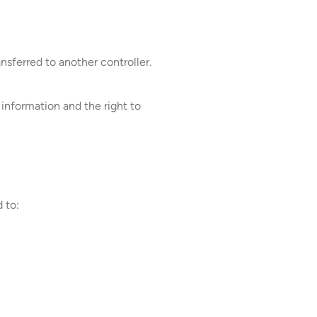
sferred to another controller.
 information and the right to
 to: