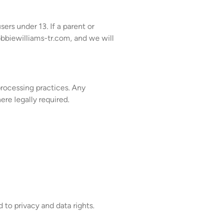
ers under 13. If a parent or
biewilliams-tr.com
, and we will
processing practices. Any
re legally required.
to privacy and data rights.