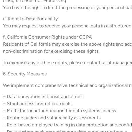
d. Right to Restrict Processing
You have the right to limit the processing of your personal da
e. Right to Data Portability
You may request to receive your personal data in a structure
f. California Consumer Rights under CCPA
Residents of California may exercise the above rights and addi
non-discrimination for exercising these rights.
To exercise any of these rights, please contact us at
manager@
6. Security Measures
We implement comprehensive technical and organizational mea
– Data encryption in transit and at rest
– Strict access control protocols
– Multi-factor authentication for data systems access
– Routine audits and vulnerability assessments
– Role-based employee training in data protection and confid
– Daily system backups and secure data recovery protocols